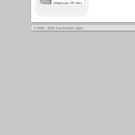
(Majistrate VIP Mix)
© 2006 - 2026 Just Another Label