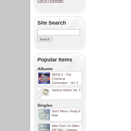
Log in
|
Register
Site Search
Popular Items
Albums
WOW 4 - The
Chemical
Generation - Vol. 2
Various Artists Vol. 3
Singles
Don't Mess / Keep It
Raw
After Dark (A-Sides
VIP Mix) / Uptown