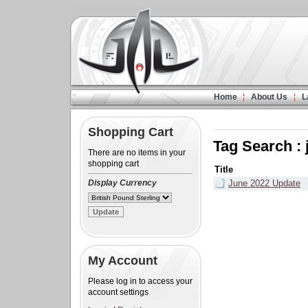
Home
About Us
L
Shopping Cart
Tag Search :
There are no items in your
shopping cart
Title
Display Currency
June 2022 Update
My Account
Please log in to access your
account settings