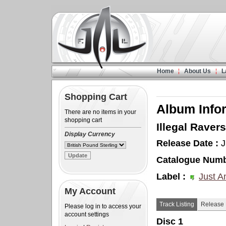
Home
About Us
L
Shopping Cart
Album Info
There are no items in your
shopping cart
Illegal Ravers
Display Currency
Release Date :
J
Catalogue Numb
Label :
Just A
My Account
Track Listing
Release 
Please log in to access your
account settings
Disc 1