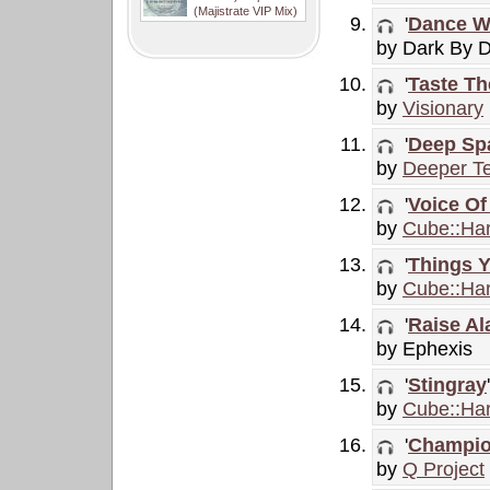
(Majistrate VIP Mix)
'
Dance Wi
by Dark By 
'
Taste Th
by
Visionary
'
Deep Sp
by
Deeper Te
'
Voice O
by
Cube::Ha
'
Things 
by
Cube::Ha
'
Raise Al
by Ephexis
'
Stingray
'
by
Cube::Ha
'
Champio
by
Q Project