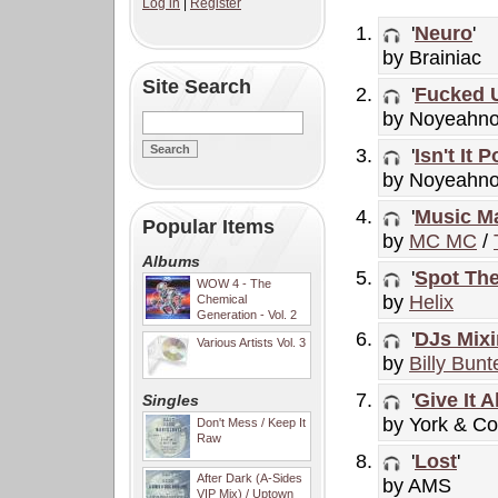
Log in
|
Register
'
Neuro
'
by Brainiac
Site Search
'
Fucked 
by Noyeahn
'
Isn't It 
by Noyeahn
'
Music Ma
Popular Items
by
MC MC
/
Albums
'
Spot The
WOW 4 - The
by
Helix
Chemical
Generation - Vol. 2
'
DJs Mix
Various Artists Vol. 3
by
Billy Bunt
'
Give It Al
Singles
by York & Co
Don't Mess / Keep It
Raw
'
Lost
'
After Dark (A-Sides
by AMS
VIP Mix) / Uptown