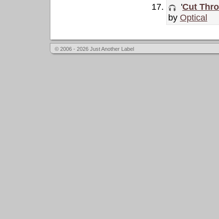
'
Cut Thro
by
Optical
© 2006 - 2026 Just Another Label