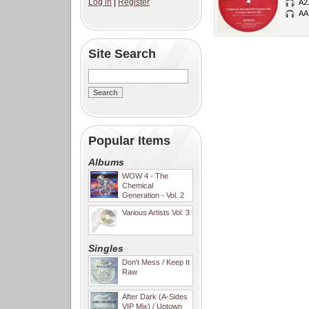
Log in
|
Register
A2
AA
Site Search
Popular Items
Albums
WOW 4 - The
Chemical
Generation - Vol. 2
Various Artists Vol. 3
Singles
Don't Mess / Keep It
Raw
After Dark (A-Sides
VIP Mix) / Uptown