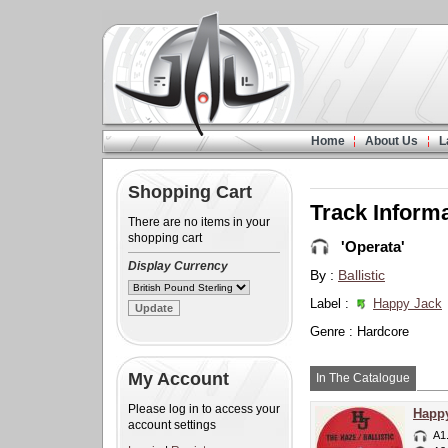
Home
About Us
L
Shopping Cart
Track Inform
There are no items in your
shopping cart
'Operata'
Display Currency
By :
Ballistic
Label :
Happy Jack
Genre : Hardcore
My Account
In The Catalogue
Please log in to access your
Happy
account settings
A1