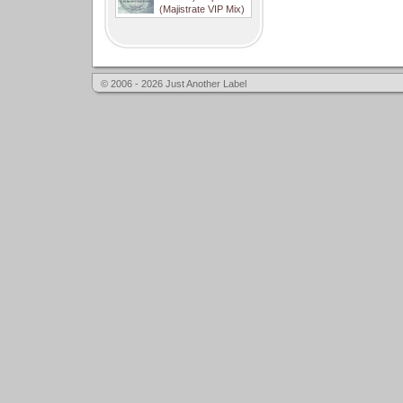
(Majistrate VIP Mix)
© 2006 - 2026 Just Another Label