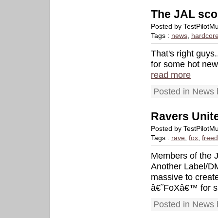
The JAL sco
Posted by TestPilotM
Tags :
news
,
hardcor
That's right guys
for some hot new 
read more
Posted in News 
Ravers Unite
Posted by TestPilotM
Tags :
rave
,
fox
,
free
Members of the J
Another Label/DM
massive to creat
â€˜FoXâ€™ for s
Posted in News 