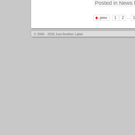
Posted in News 
prev
1
2
..
1
© 2006 - 2026 Just Another Label