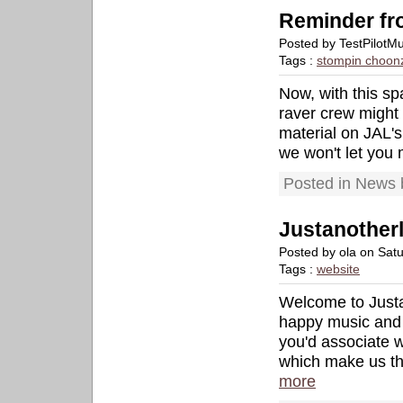
Reminder fro
Posted by TestPilotM
Tags :
stompin choon
Now, with this sp
raver crew might 
material on JAL's
we won't let you m
Posted in News 
Justanother
Posted by ola on Sat
Tags :
website
Welcome to Justa
happy music and 
you'd associate w
which make us th
more