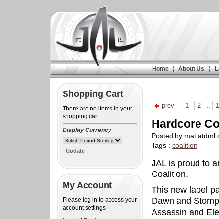
Home
About Us
L
Shopping Cart
prev
1
2
..
1
There are no items in your
shopping cart
Hardcore Coa
Display Currency
Posted by mattatdml
Tags :
coalition
JAL is proud to 
Coalition.
My Account
This new label pa
Dawn and Stompi
Please log in to access your
account settings
Assassin and Ele