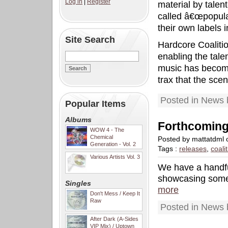
Log in
|
Register
material by tale
called â€œpopula
their own labels 
Site Search
Hardcore Coalition
enabling the tal
music has become 
trax that the scen
Posted in News 
Popular Items
Albums
Forthcoming
WOW 4 - The
Chemical
Posted by mattatdml
Generation - Vol. 2
Tags :
releases
,
coali
Various Artists Vol. 3
We have a handfu
showcasing some 
Singles
more
Don't Mess / Keep It
Raw
Posted in News 
After Dark (A-Sides
VIP Mix) / Uptown