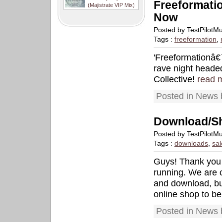
Freeformati
(Majistrate VIP Mix)
Now
Posted by TestPilotM
Tags :
freeformation
,
'Freeformationâ€™
rave night heade
Collective!
read 
Posted in News 
Download/S
Posted by TestPilotM
Tags :
downloads
,
sal
Guys! Thank you s
running. We are c
and download, but
online shop to be
Posted in News 