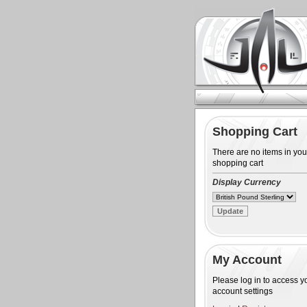
Shopping Cart
There are no items in you
shopping cart
Display Currency
My Account
Please log in to access y
account settings