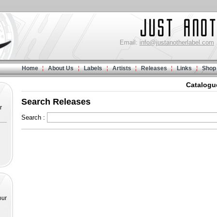
Email:
info@justanotherlabel.com
Home
About Us
Labels
Artists
Releases
Links
Shop
Catalogu
Search Releases
r
Search :
our