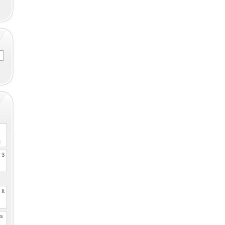
2
. 3
It
es