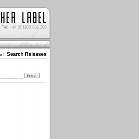
Tel: +44 (0)1953 681 200
Search Releases
e
>