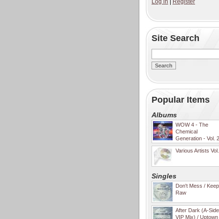
Log in
|
Register
Site Search
Popular Items
Albums
WOW 4 - The
Chemical
Generation - Vol. 
Various Artists Vol
Singles
Don't Mess / Keep 
Raw
After Dark (A-Sid
VIP Mix) / Uptown