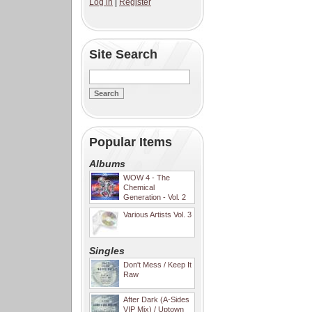
Log in
|
Register
Site Search
Popular Items
Albums
WOW 4 - The
Chemical
Generation - Vol. 2
Various Artists Vol. 3
Singles
Don't Mess / Keep It
Raw
After Dark (A-Sides
VIP Mix) / Uptown