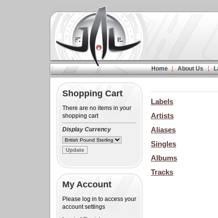
Home
About Us
L
Shopping Cart
Labels
There are no items in your
Artists
shopping cart
Aliases
Display Currency
Singles
Albums
Tracks
My Account
Please log in to access your
account settings