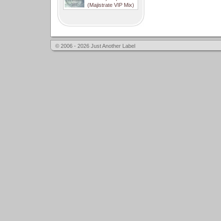
(Majistrate VIP Mix)
© 2006 - 2026 Just Another Label