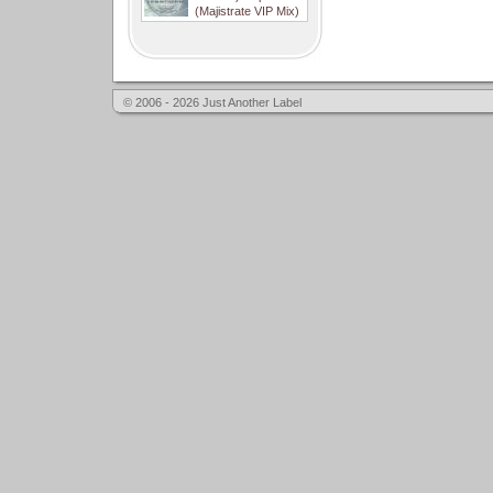
(Majistrate VIP Mix)
© 2006 - 2026 Just Another Label