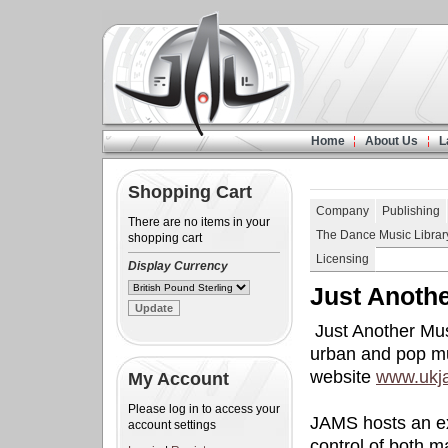
Home
About Us
L
Shopping Cart
Company
Publishing
There are no items in your
The Dance Music Librar
shopping cart
Licensing
Display Currency
Just Anoth
Just Another Mus
urban and pop mu
website
www.ukj
My Account
Please log in to access your
JAMS hosts an ex
account settings
control of both m