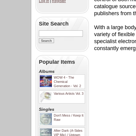
Log in
|
Register
catalogue sourced
publishers from 
Site Search
With a large body
variety of flexib
specialist electr
constantly emerg
Popular Items
Albums
WOW 4 - The
Chemical
Generation - Vol. 2
Various Artists Vol. 3
Singles
Don't Mess / Keep It
Raw
After Dark (A-Sides
VIP Mix) / Uptown