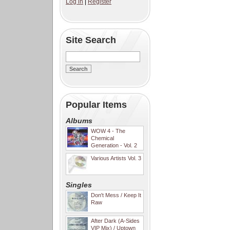
Log in
|
Register
Site Search
Popular Items
Albums
WOW 4 - The
Chemical
Generation - Vol. 2
Various Artists Vol. 3
Singles
Don't Mess / Keep It
Raw
After Dark (A-Sides
VIP Mix) / Uptown