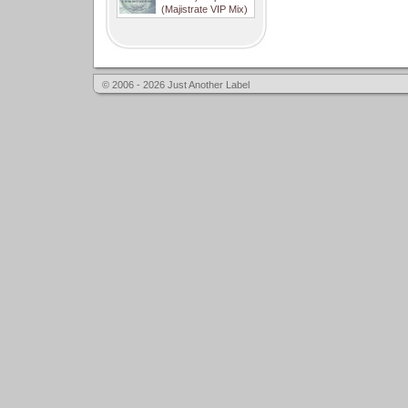
(Majistrate VIP Mix)
© 2006 - 2026 Just Another Label