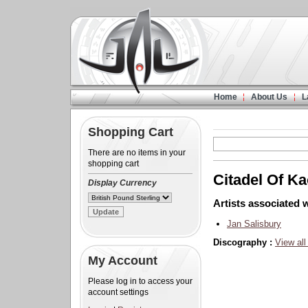
Home
About Us
L
Shopping Cart
There are no items in your
shopping cart
Citadel Of K
Display Currency
Artists associated w
Jan Salisbury
Discography :
View all
My Account
Please log in to access your
account settings