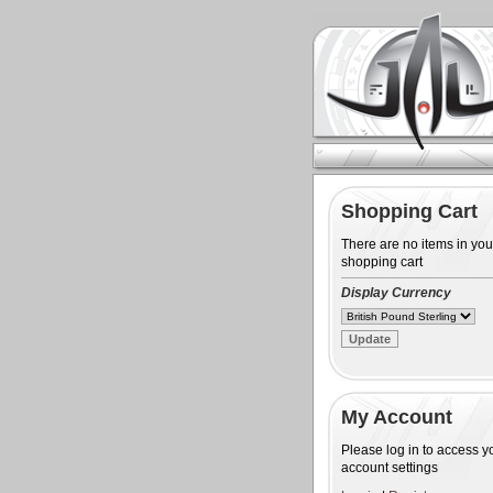
Shopping Cart
There are no items in you
shopping cart
Display Currency
My Account
Please log in to access y
account settings