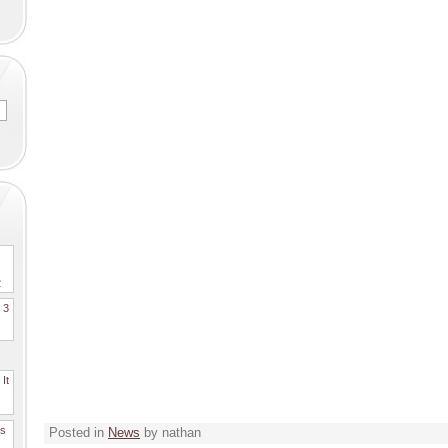
2
. 3
It
es
Posted in
News
by nathan