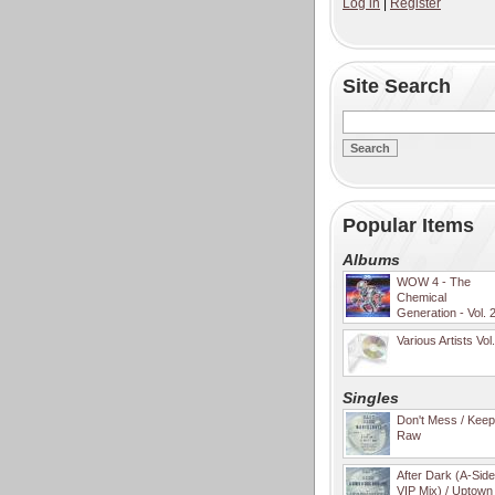
Log in
|
Register
Site Search
Popular Items
Albums
WOW 4 - The
Chemical
Generation - Vol. 
Various Artists Vol
Singles
Don't Mess / Keep 
Raw
After Dark (A-Sid
VIP Mix) / Uptown