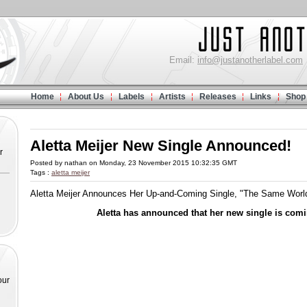
Email:
info@justanotherlabel.com
Home
About Us
Labels
Artists
Releases
Links
Shop
Aletta Meijer New Single Announced!
r
Posted by nathan on Monday, 23 November 2015 10:32:35 GMT
Tags :
aletta meijer
Aletta Meijer Announces Her Up-and-Coming Single, "The Same Worl
Aletta has announced that her new single is com
our