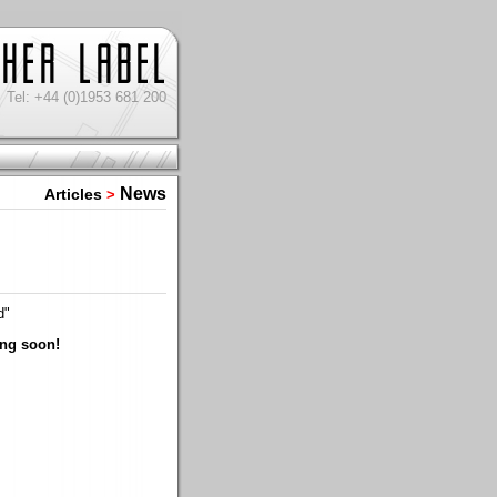
Tel: +44 (0)1953 681 200
News
Articles
>
d"
ing soon!