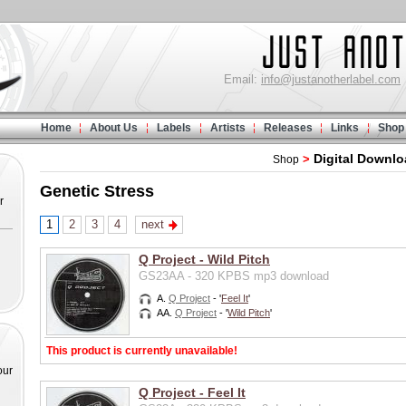
Email:
info@justanotherlabel.com
Home
About Us
Labels
Artists
Releases
Links
Shop
Digital Downl
>
Shop
Genetic Stress
r
1
2
3
4
next
Q Project - Wild Pitch
GS23AA - 320 KPBS mp3 download
A.
Q Project
- '
Feel It
'
AA.
Q Project
- '
Wild Pitch
'
This product is currently unavailable!
our
Q Project - Feel It