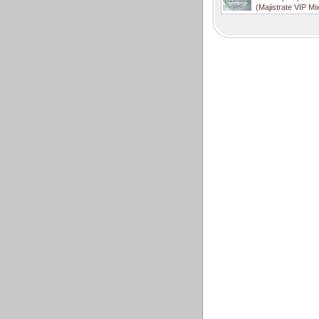
(Majistrate VIP Mi