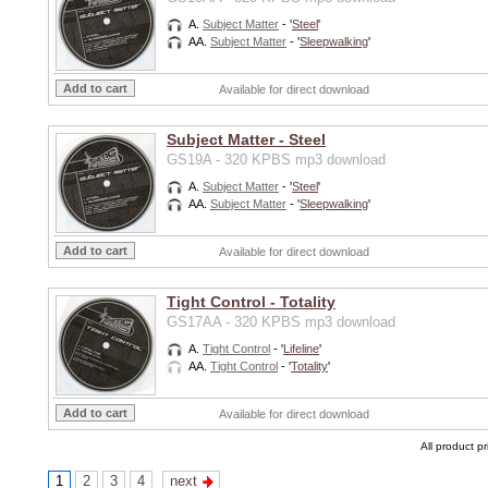
A.
Subject Matter
- '
Steel
'
AA.
Subject Matter
- '
Sleepwalking
'
Available for direct download
Subject Matter - Steel
GS19A - 320 KPBS mp3 download
A.
Subject Matter
- '
Steel
'
AA.
Subject Matter
- '
Sleepwalking
'
Available for direct download
Tight Control - Totality
GS17AA - 320 KPBS mp3 download
A.
Tight Control
- '
Lifeline
'
AA.
Tight Control
- '
Totality
'
Available for direct download
All product p
1
2
3
4
next