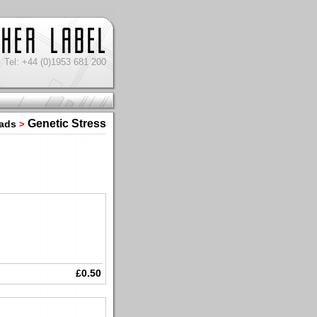
Tel: +44 (0)1953 681 200
Genetic Stress
oads
>
£0.50