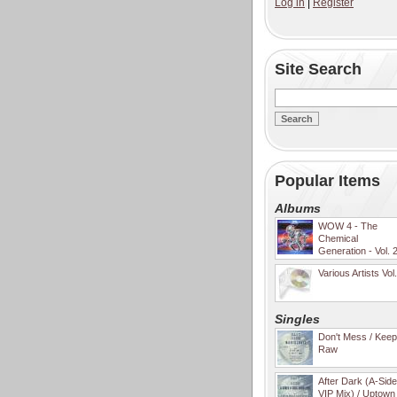
Log in
|
Register
Site Search
Popular Items
Albums
WOW 4 - The
Chemical
Generation - Vol. 
Various Artists Vol
Singles
Don't Mess / Keep 
Raw
After Dark (A-Sid
VIP Mix) / Uptown