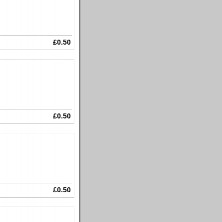
£0.50
£0.50
£0.50