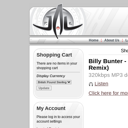
Home
About Us
L
Sh
Shopping Cart
Billy Bunter 
There are no items in your
Remix)
shopping cart
320kbps MP3 d
Display Currency
Listen
Click here for mo
My Account
Please log in to access your
account settings