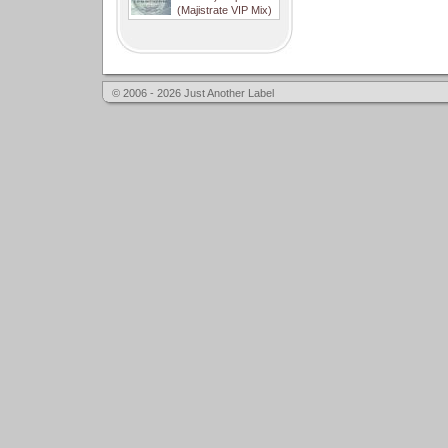
(Majistrate VIP Mix)
© 2006 - 2026 Just Another Label