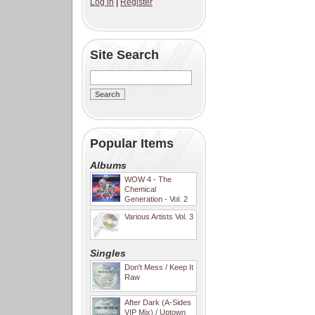
Log in
|
Register
Site Search
Popular Items
Albums
WOW 4 - The
Chemical
Generation - Vol. 2
Various Artists Vol. 3
Singles
Don't Mess / Keep It
Raw
After Dark (A-Sides
VIP Mix) / Uptown