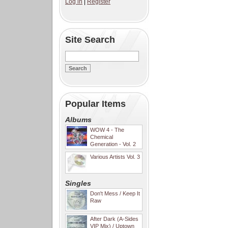
Log in
|
Register
Site Search
Popular Items
Albums
WOW 4 - The
Chemical
Generation - Vol. 2
Various Artists Vol. 3
Singles
Don't Mess / Keep It
Raw
After Dark (A-Sides
VIP Mix) / Uptown