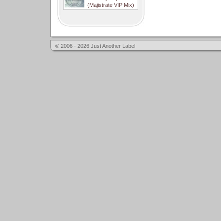
(Majistrate VIP Mix)
© 2006 - 2026 Just Another Label