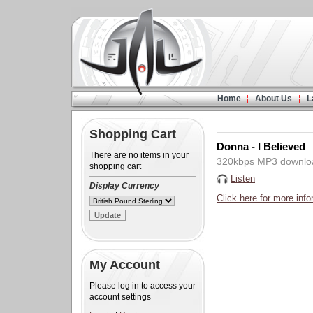
Home
About Us
L
Shopping Cart
Donna - I Believed
There are no items in your
320kbps MP3 downlo
shopping cart
Listen
Display Currency
Click here for more info
My Account
Please log in to access your
account settings