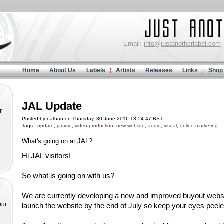
Email:
info@justanotherlabel.com
Home
About Us
Labels
Artists
Releases
Links
Shop
JAL Update
r
Posted by nathan on Thursday, 30 June 2016 13:54:47 BST
Tags :
update
,
jammo
,
video production
,
new website
,
audio
,
visual
,
online marketing
What's going on at JAL?
Hi JAL visitors!
So what is going on with us?
We are currently developing a new and improved buyout websit
our
launch the website by the end of July so keep your eyes peele