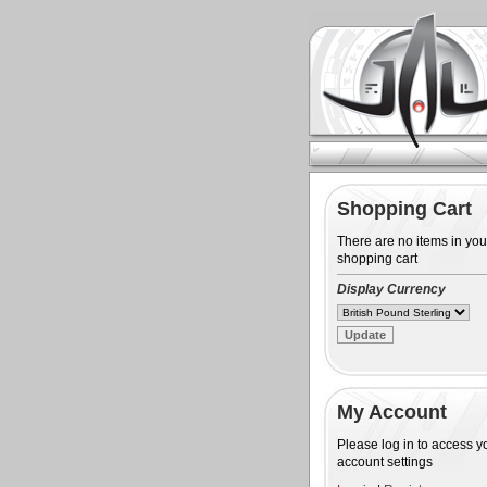
Shopping Cart
There are no items in you
shopping cart
Display Currency
My Account
Please log in to access y
account settings