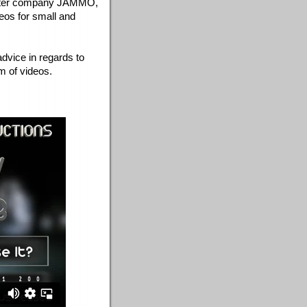
ghter company JAMMO, 
os for small and 
dvice in regards to 
m of videos. 