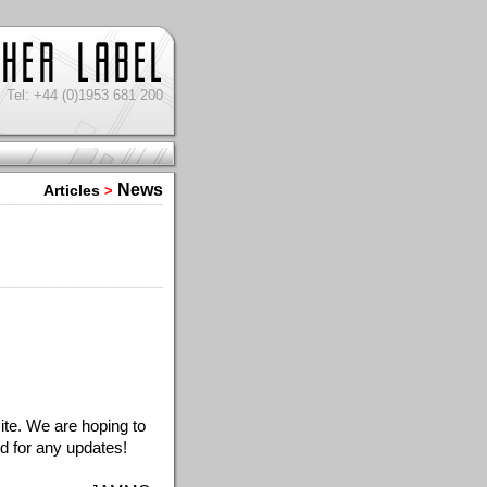
Tel: +44 (0)1953 681 200
News
Articles
>
e. We are hoping to 
d for any updates!