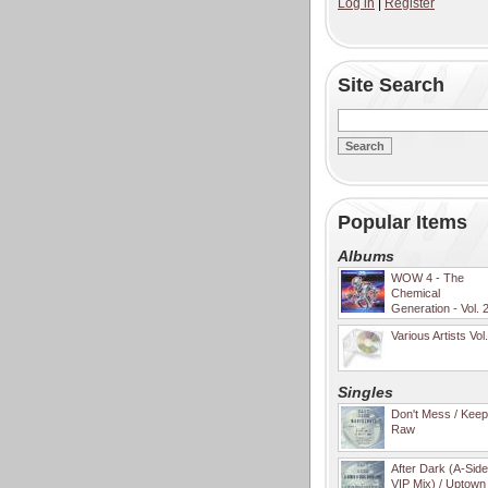
Log in
|
Register
Site Search
Popular Items
Albums
WOW 4 - The
Chemical
Generation - Vol. 
Various Artists Vol
Singles
Don't Mess / Keep 
Raw
After Dark (A-Sid
VIP Mix) / Uptown