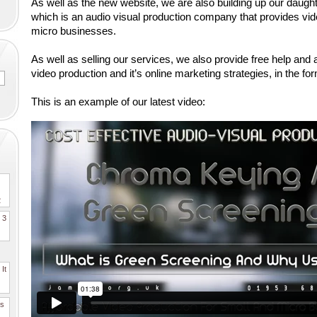
As well as the new website, we are also building up our dau
which is an audio visual production company that provides vide
micro businesses. 
As well as selling our services, we also provide free help and a
video production and it’s online marketing strategies, in the for
This is an example of our latest video:
2
. 3
It
es