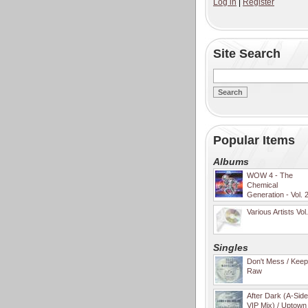
Log in
|
Register
Site Search
Popular Items
Albums
WOW 4 - The
Chemical
Generation - Vol. 
Various Artists Vol
Singles
Don't Mess / Keep 
Raw
After Dark (A-Sid
VIP Mix) / Uptown