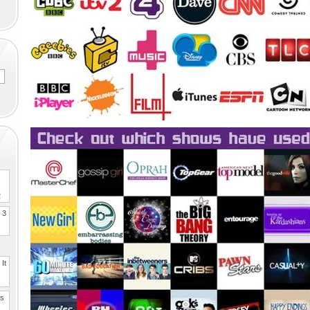
2
. 3
It
es