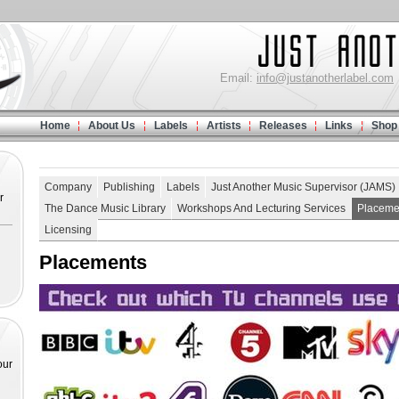
Email:
info@justanotherlabel.com
Home
About Us
Labels
Artists
Releases
Links
Shop
Company
Publishing
Labels
Just Another Music Supervisor (JAMS)
r
The Dance Music Library
Workshops And Lecturing Services
Placeme
Licensing
Placements
our