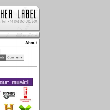
Tel: +44 (0)1953 681 200
About
nts
Community