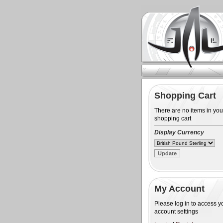
Shopping Cart
There are no items in you
shopping cart
Display Currency
My Account
Please log in to access y
account settings