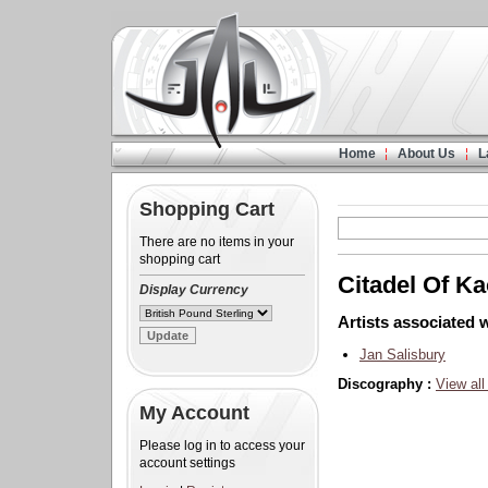
Home
About Us
L
Shopping Cart
There are no items in your
shopping cart
Citadel Of K
Display Currency
Artists associated w
Jan Salisbury
Discography :
View all
My Account
Please log in to access your
account settings