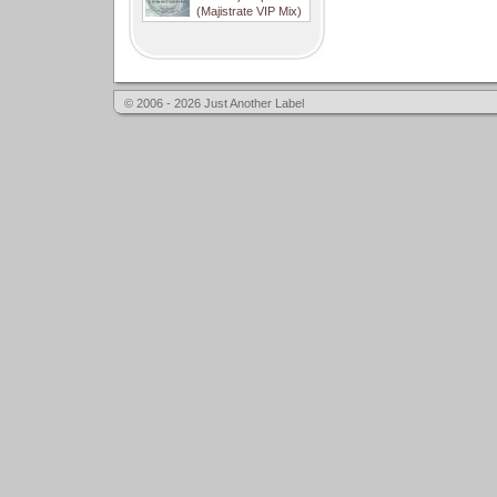
(Majistrate VIP Mix)
© 2006 - 2026 Just Another Label