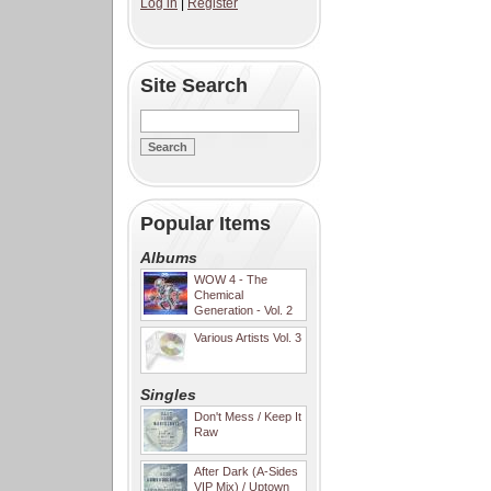
Log in
|
Register
Site Search
Popular Items
Albums
WOW 4 - The
Chemical
Generation - Vol. 2
Various Artists Vol. 3
Singles
Don't Mess / Keep It
Raw
After Dark (A-Sides
VIP Mix) / Uptown