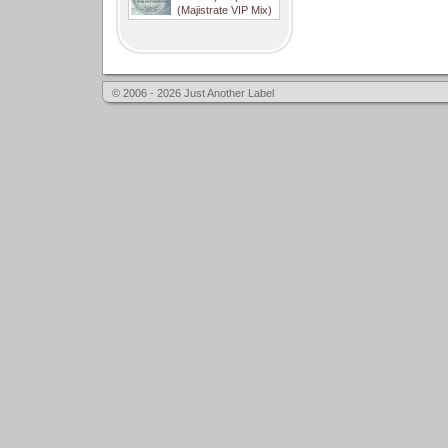
(Majistrate VIP Mix)
© 2006 - 2026 Just Another Label