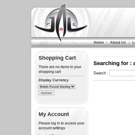
Home
About Us
L
Shopping Cart
Searching for : 
There are no items in your
shopping cart
Search :
Display Currency
My Account
Please log in to access your
account settings