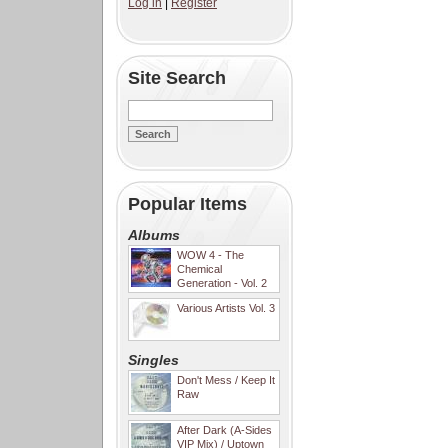
Log in
|
Register
Site Search
Popular Items
Albums
WOW 4 - The
Chemical
Generation - Vol. 2
Various Artists Vol. 3
Singles
Don't Mess / Keep It
Raw
After Dark (A-Sides
VIP Mix) / Uptown