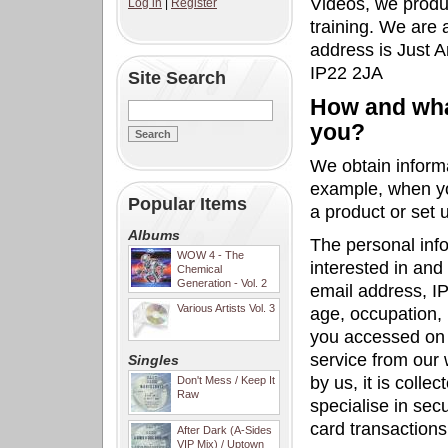
Videos, we produc
Log in
|
Register
training. We are 
address is Just 
IP22 2JA
Site Search
How and what
you?
We obtain inform
example, when yo
Popular Items
a product or set 
Albums
The personal inf
WOW 4 - The
interested in an
Chemical
Generation - Vol. 2
email address, IP
Various Artists Vol. 3
age, occupation,
you accessed on 
service from our 
Singles
by us, it is coll
Don't Mess / Keep It
Raw
specialise in sec
card transactions
After Dark (A-Sides
VIP Mix) / Uptown