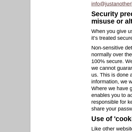
info@justanother
Security pre
misuse or al
When you give us
it’s treated secure
Non-sensitive det
normally over the
100% secure. We w
we cannot guarant
us. This is done 
information, we wi
Where we have g
enables you to ac
responsible for k
share your passw
Use of 'cook
Like other websit