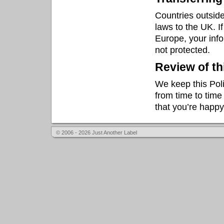
Countries outside
laws to the UK. I
Europe, your inf
not protected.
Review of th
We keep this Pol
from time to time
that you’re happ
© 2006 - 2026 Just Another Label