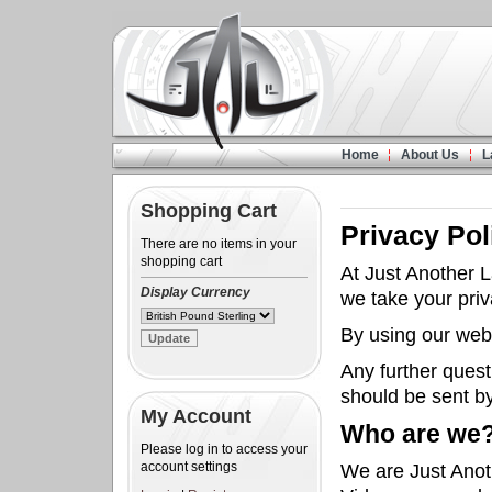
Home
About Us
L
Shopping Cart
Privacy Pol
There are no items in your
shopping cart
At Just Another 
Display Currency
we take your priv
By using our webs
Any further quest
should be sent b
My Account
Who are we
Please log in to access your
account settings
We are Just Anot