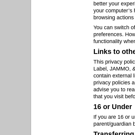
better your experi
your computer’s h
browsing actions 
You can switch of
preferences. Howe
functionality whe
Links to oth
This privacy poli
Label, JAMMO, & 
contain external 
privacy policies 
advise you to rea
that you visit be
16 or Under
If you are 16 or 
parent/guardian b
Transferring