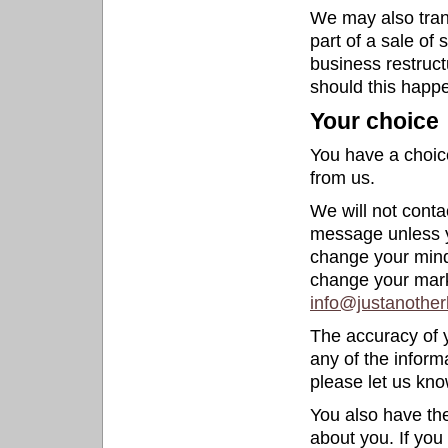
We may also trans
part of a sale of 
business restructu
should this happe
Your choice
You have a choice
from us.
We will not conta
message unless y
change your mind
change your mark
info@justanother
The accuracy of y
any of the inform
please let us kno
You also have the
about you. If you