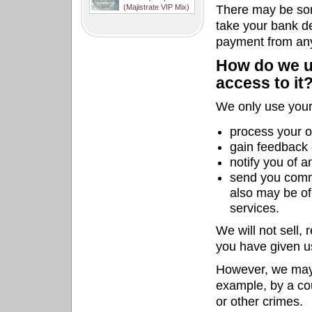
(Majistrate VIP Mix)
There may be som
take your bank det
payment from any
How do we u
access to it
We only use your 
process your o
gain feedback 
notify you of 
send you comm
also may be of
services.
We will not sell, 
you have given u
However, we may 
example, by a cou
or other crimes.