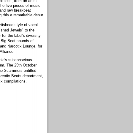
o less, from an artist
 The five pieces of music
 and raw breakbeat
g this a remarkable debut
rtishead style of vocal
lished Jewels" to the
for the label's diversity
e Big Beat sounds of
and Narcotix Lounge, for
Alliance.
ople's subconscious -
nium. The 25th October
The Scammers entitled
arcotix Beats department,
tix compilations.