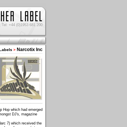
Tel: +44 (0)1953 681 200
Narcotix Inc
Labels
>
Trip Hop which had emerged
amongst DJ's, magazine
arc 7) which received the