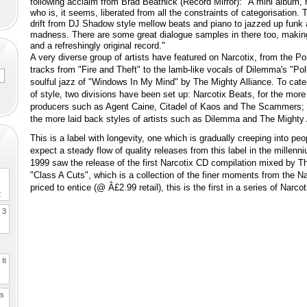
following acclaim from Brad Beatnick (Record Mirror): "A mini album, n
who is, it seems, liberated from all the constraints of categorisation.
drift from DJ Shadow style mellow beats and piano to jazzed up funk
madness. There are some great dialogue samples in there too, makin
and a refreshingly original record."
A very diverse group of artists have featured on Narcotix, from the Po
tracks from "Fire and Theft" to the lamb-like vocals of Dilemma's "Po
soulful jazz of "Windows In My Mind" by The Mighty Alliance. To cater 
of style, two divisions have been set up: Narcotix Beats, for the mor
producers such as Agent Caine, Citadel of Kaos and The Scammers; 
the more laid back styles of artists such as Dilemma and The Mighty 
This is a label with longevity, one which is gradually creeping into pe
expect a steady flow of quality releases from this label in the millen
1999 saw the release of the first Narcotix CD compilation mixed by 
"Class A Cuts", which is a collection of the finer moments from the N
priced to entice (@ Â£2.99 retail), this is the first in a series of Narco
2
. 3
It
es