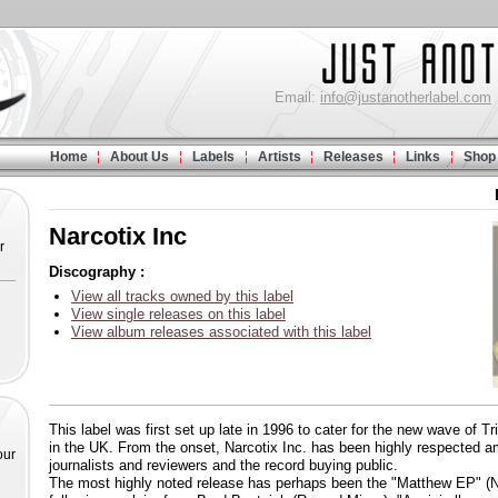
Email:
info@justanotherlabel.com
Home
About Us
Labels
Artists
Releases
Links
Shop
Narcotix Inc
r
Discography :
View all tracks owned by this label
View single releases on this label
View album releases associated with this label
This label was first set up late in 1996 to cater for the new wave of 
in the UK. From the onset, Narcotix Inc. has been highly respected 
our
journalists and reviewers and the record buying public.
The most highly noted release has perhaps been the "Matthew EP" (N