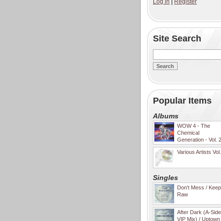
Log in
|
Register
Site Search
Popular Items
Albums
WOW 4 - The
Chemical
Generation - Vol. 
Various Artists Vol
Singles
Don't Mess / Keep 
Raw
After Dark (A-Sid
VIP Mix) / Uptown