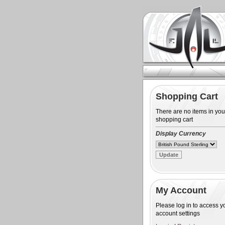
Shopping Cart
There are no items in you
shopping cart
Display Currency
My Account
Please log in to access y
account settings