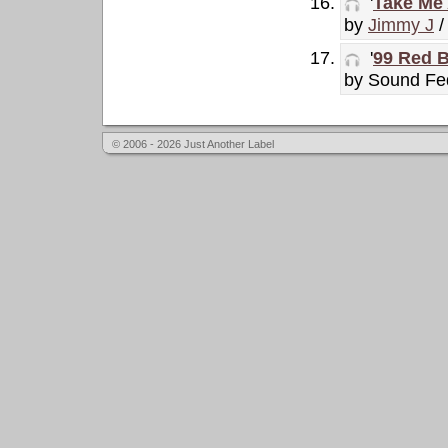
'
Take Me 
by
Jimmy J
/
'
99 Red B
by Sound Fe
© 2006 - 2026 Just Another Label