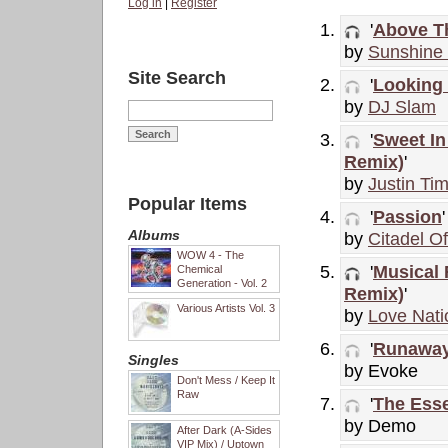
Log in
|
Register
'
Above T
by
Sunshine 
Site Search
'
Looking 
by
DJ Slam
'
Sweet In
Remix)
'
by
Justin Ti
Popular Items
'
Passion
'
Albums
by
Citadel O
WOW 4 - The
'
Musical 
Chemical
Generation - Vol. 2
Remix)
'
Various Artists Vol. 3
by
Love Nati
'
Runaway
Singles
by Evoke
Don't Mess / Keep It
Raw
'
The Ess
by Demo
After Dark (A-Sides
VIP Mix) / Uptown