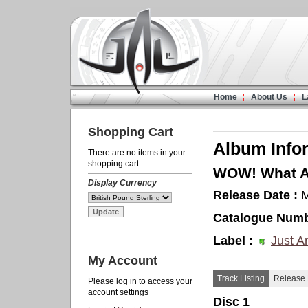
Home
About Us
L
Shopping Cart
Album Info
There are no items in your
shopping cart
WOW! What A 
Display Currency
Release Date :
M
Catalogue Numb
Label :
Just A
My Account
Track Listing
Release 
Please log in to access your
account settings
Disc 1