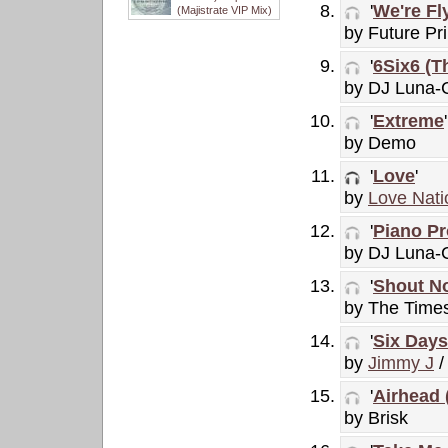
'
We're Fl
(Majistrate VIP Mix)
by Future Pri
'
6Six6 (T
by DJ Luna-
'
Extreme
'
by Demo
'
Love
'
by
Love Nati
'
Piano Pr
by DJ Luna-C
'
Shout N
by The Time
'
Six Days
by
Jimmy J
/
'
Airhead
by Brisk