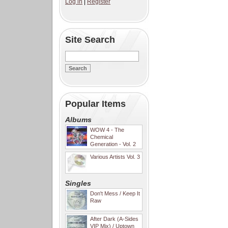
Log in
|
Register
Site Search
Popular Items
Albums
WOW 4 - The
Chemical
Generation - Vol. 2
Various Artists Vol. 3
Singles
Don't Mess / Keep It
Raw
After Dark (A-Sides
VIP Mix) / Uptown