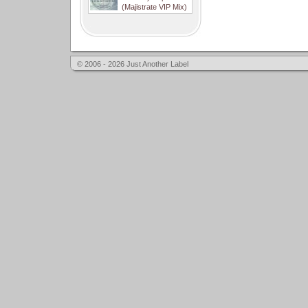
(Majistrate VIP Mix)
© 2006 - 2026 Just Another Label