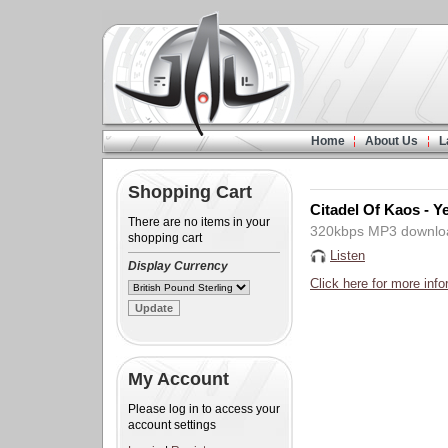
Home
About Us
L
Shopping Cart
Citadel Of Kaos - 
There are no items in your
320kbps MP3 downlo
shopping cart
Listen
Display Currency
Click here for more info
My Account
Please log in to access your
account settings