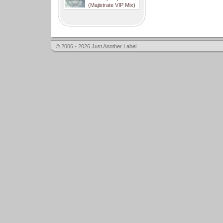
(Majistrate VIP Mix)
© 2006 - 2026 Just Another Label