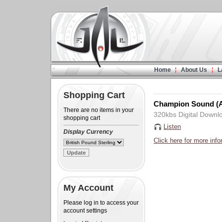
Home
About Us
L
Shopping Cart
Champion Sound (A
There are no items in your
320kbs Digital Downl
shopping cart
Listen
Display Currency
Click here for more info
My Account
Please log in to access your
account settings