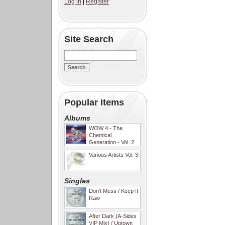
Log in
|
Register
Site Search
Popular Items
Albums
WOW 4 - The
Chemical
Generation - Vol. 2
Various Artists Vol. 3
Singles
Don't Mess / Keep It
Raw
After Dark (A-Sides
VIP Mix) / Uptown