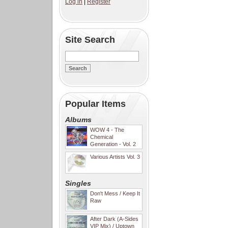
Log in
|
Register
Site Search
Popular Items
Albums
WOW 4 - The
Chemical
Generation - Vol. 2
Various Artists Vol. 3
Singles
Don't Mess / Keep It
Raw
After Dark (A-Sides
VIP Mix) / Uptown