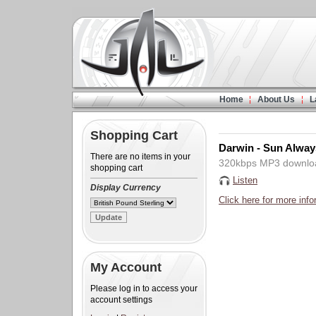
Home
About Us
L
Shopping Cart
Darwin - Sun Alway
There are no items in your
320kbps MP3 downlo
shopping cart
Listen
Display Currency
Click here for more info
My Account
Please log in to access your
account settings