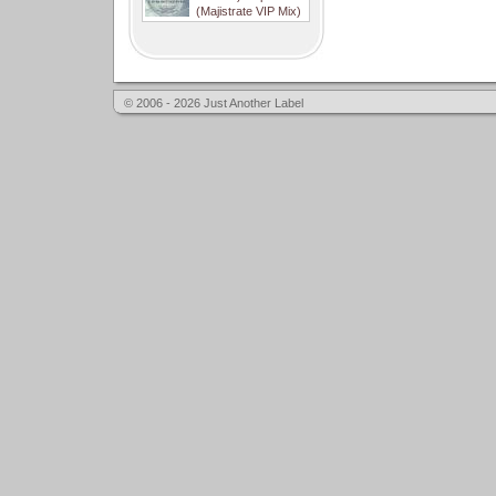
(Majistrate VIP Mix)
© 2006 - 2026 Just Another Label