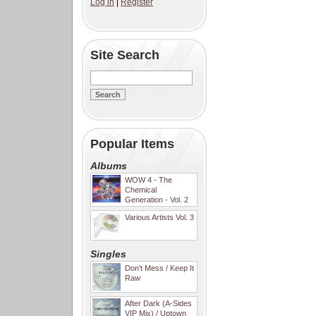
Log in
|
Register
Site Search
Popular Items
Albums
WOW 4 - The
Chemical
Generation - Vol. 2
Various Artists Vol. 3
Singles
Don't Mess / Keep It
Raw
After Dark (A-Sides
VIP Mix) / Uptown