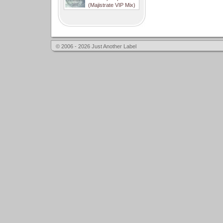
(Majistrate VIP Mix)
© 2006 - 2026 Just Another Label