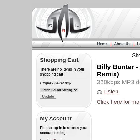
Home
About Us
L
Sh
Shopping Cart
Billy Bunter 
There are no items in your
Remix)
shopping cart
320kbps MP3 d
Display Currency
Listen
Click here for mo
My Account
Please log in to access your
account settings