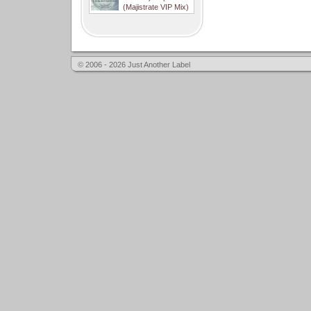
(Majistrate VIP Mix)
© 2006 - 2026 Just Another Label