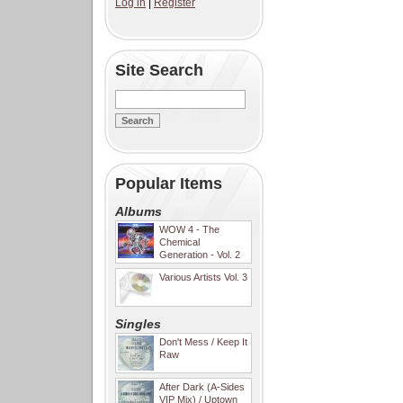
Log in
|
Register
Site Search
Popular Items
Albums
WOW 4 - The
Chemical
Generation - Vol. 2
Various Artists Vol. 3
Singles
Don't Mess / Keep It
Raw
After Dark (A-Sides
VIP Mix) / Uptown