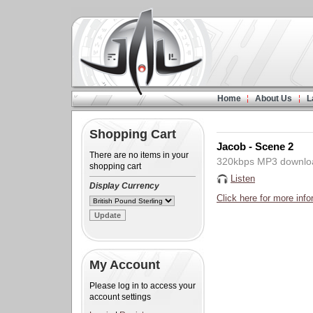
Home
About Us
L
Shopping Cart
Jacob - Scene 2
There are no items in your
320kbps MP3 downlo
shopping cart
Listen
Display Currency
Click here for more info
My Account
Please log in to access your
account settings