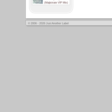
(Majistrate VIP Mix)
© 2006 - 2026 Just Another Label