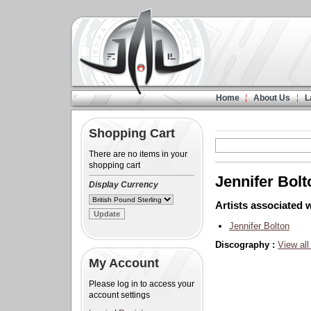
Home
About Us
L
Shopping Cart
There are no items in your
shopping cart
Jennifer Bolt
Display Currency
Artists associated w
Jennifer Bolton
Discography :
View all
My Account
Please log in to access your
account settings