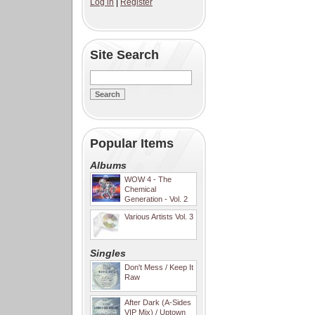
Log in
|
Register
Site Search
Popular Items
Albums
WOW 4 - The
Chemical
Generation - Vol. 2
Various Artists Vol. 3
Singles
Don't Mess / Keep It
Raw
After Dark (A-Sides
VIP Mix) / Uptown