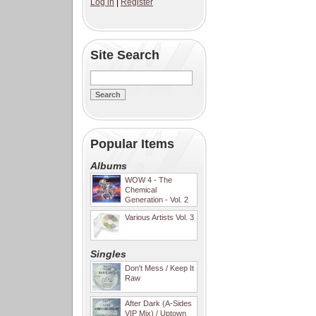
Log in
|
Register
Site Search
Popular Items
Albums
WOW 4 - The
Chemical
Generation - Vol. 2
Various Artists Vol. 3
Singles
Don't Mess / Keep It
Raw
After Dark (A-Sides
VIP Mix) / Uptown