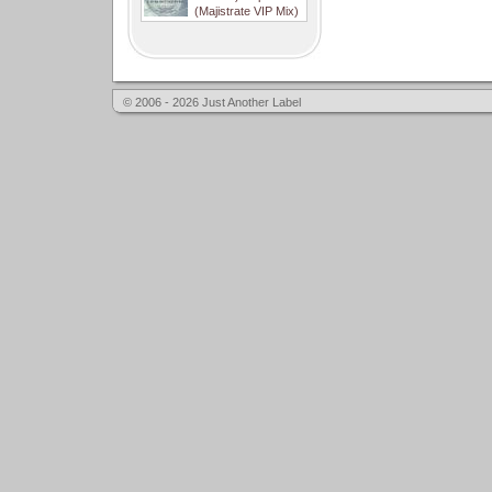
(Majistrate VIP Mix)
© 2006 - 2026 Just Another Label