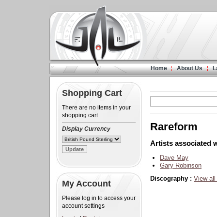
Home
About Us
L
Shopping Cart
There are no items in your
shopping cart
Rareform
Display Currency
Artists associated w
Dave May
Gary Robinson
Discography :
View all
My Account
Please log in to access your
account settings