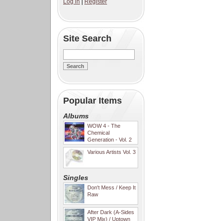
Log in
|
Register
Site Search
Popular Items
Albums
WOW 4 - The
Chemical
Generation - Vol. 2
Various Artists Vol. 3
Singles
Don't Mess / Keep It
Raw
After Dark (A-Sides
VIP Mix) / Uptown