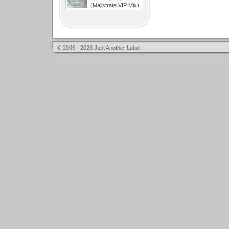
(Majistrate VIP Mix)
© 2006 - 2026 Just Another Label