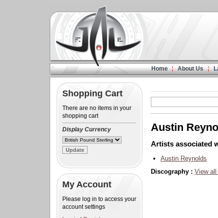
Home
About Us
L
Shopping Cart
There are no items in your
shopping cart
Austin Reyno
Display Currency
Artists associated w
Austin Reynolds
Discography :
View all
My Account
Please log in to access your
account settings