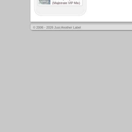
(Majistrate VIP Mix)
© 2006 - 2026 Just Another Label