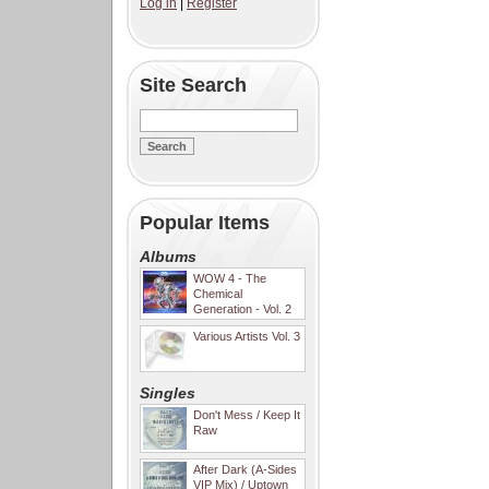
Log in
|
Register
Site Search
Popular Items
Albums
WOW 4 - The
Chemical
Generation - Vol. 2
Various Artists Vol. 3
Singles
Don't Mess / Keep It
Raw
After Dark (A-Sides
VIP Mix) / Uptown