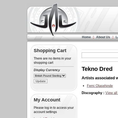
Home
About Us
L
Shopping Cart
There are no items in your
shopping cart
Tekno Dred
Display Currency
Artists associated w
Femi Olasehinde
Discography :
View all
My Account
Please log in to access your
account settings