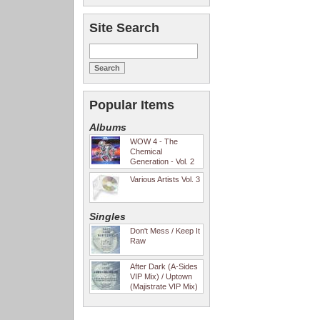
Site Search
Popular Items
Albums
WOW 4 - The
Chemical
Generation - Vol. 2
Various Artists Vol. 3
Singles
Don't Mess / Keep It
Raw
After Dark (A-Sides
VIP Mix) / Uptown
(Majistrate VIP Mix)