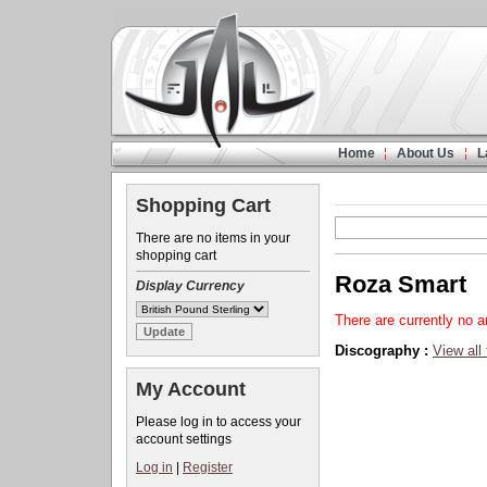
Home
About Us
L
Shopping Cart
There are no items in your
shopping cart
Roza Smart
Display Currency
There are currently no ar
Discography :
View all
My Account
Please log in to access your
account settings
Log in
|
Register