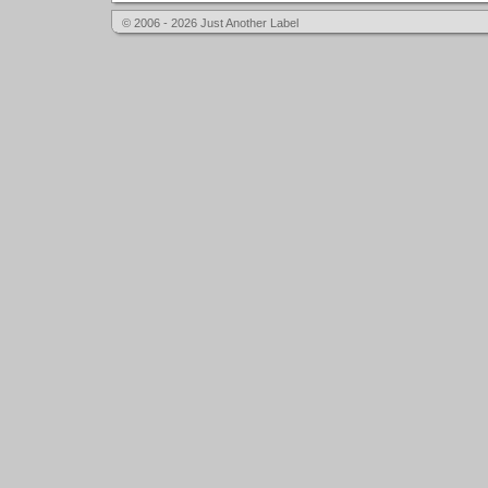
© 2006 - 2026 Just Another Label