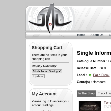
Home
About Us
L
Shopping Cart
Single Inform
There are no items in your
shopping cart
Catalogue Number :
F
Display Currency
Release Date :
2001
Label :
Faze Freak
Genre(s) :
Hardcore
My Account
In The Shop
Track Info
Please log in to access your
Twis
account settings
FAZE