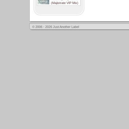
(Majistrate VIP Mix)
© 2006 - 2026 Just Another Label