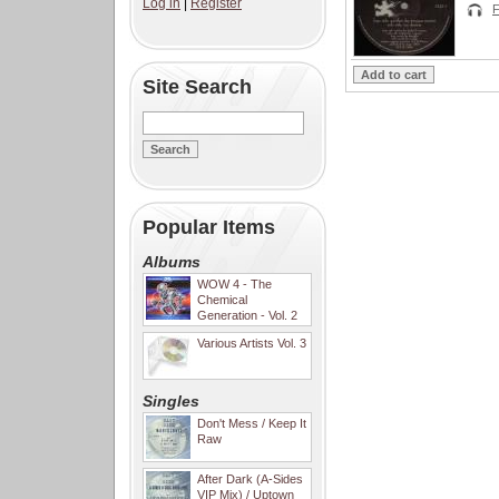
Log in
|
Register
F
Site Search
Popular Items
Albums
WOW 4 - The
Chemical
Generation - Vol. 2
Various Artists Vol. 3
Singles
Don't Mess / Keep It
Raw
After Dark (A-Sides
VIP Mix) / Uptown