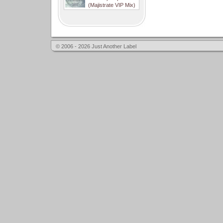
(Majistrate VIP Mix)
© 2006 - 2026 Just Another Label