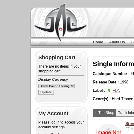
Home
About Us
L
Shopping Cart
Single Inform
There are no items in your
shopping cart
Catalogue Number :
F
Display Currency
Release Date :
1998
Label :
FDN
Genre(s) :
Hard Trance
My Account
In The Shop
Track Info
Please log in to access your
Stev
account settings
FDN1