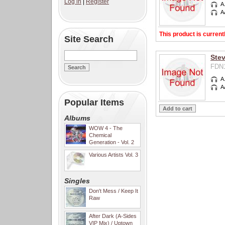
Log in
|
Register
A
A
This product is current
Site Search
Ste
FDN1
A
A
Popular Items
Albums
WOW 4 - The
Chemical
Generation - Vol. 2
Various Artists Vol. 3
Singles
Don't Mess / Keep It
Raw
After Dark (A-Sides
VIP Mix) / Uptown