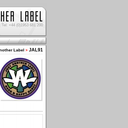
Tel: +44 (0)1953 681 200
JAL91
nother Label
>