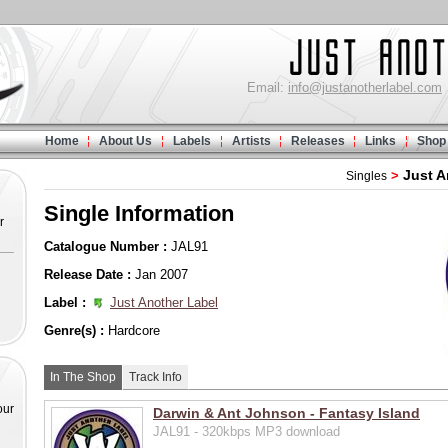
Email:
info@justanotherlabel.com
Home
About Us
Labels
Artists
Releases
Links
Shop
Just A
>
Singles
Single Information
r
Catalogue Number :
JAL91
Release Date :
Jan 2007
Label :
Just Another Label
Genre(s) :
Hardcore
In The Shop
Track Info
our
Darwin & Ant Johnson - Fantasy Island
JAL91 - 320kbps MP3 download