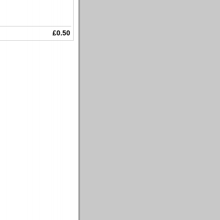
£0.50