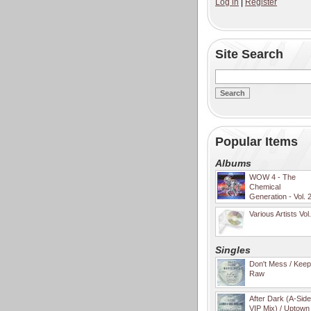
Log in
|
Register
Site Search
Popular Items
Albums
WOW 4 - The
Chemical
Generation - Vol. 
Various Artists Vol
Singles
Don't Mess / Keep 
Raw
After Dark (A-Sid
VIP Mix) / Uptown