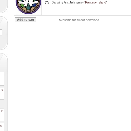
Darwin
/ Ant Johnson
- '
Fantasy Island
'
Available for direct download
2
. 3
It
es