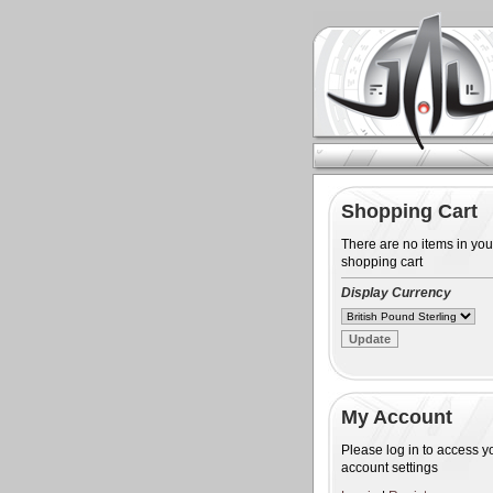
Shopping Cart
There are no items in you
shopping cart
Display Currency
My Account
Please log in to access y
account settings