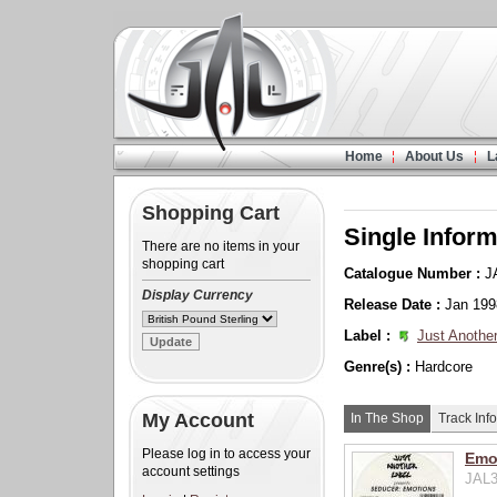
Home
About Us
L
Shopping Cart
Single Inform
There are no items in your
shopping cart
Catalogue Number :
J
Display Currency
Release Date :
Jan 199
Label :
Just Another
Genre(s) :
Hardcore
My Account
In The Shop
Track Info
Please log in to access your
Emot
account settings
JAL3