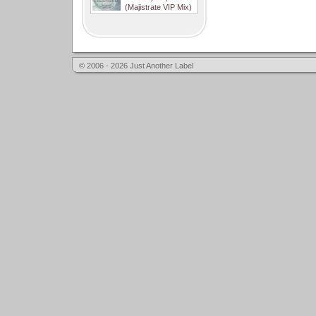
(Majistrate VIP Mix)
© 2006 - 2026 Just Another Label