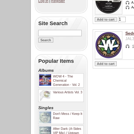
Log in
|
Register
A
A
Site Search
Sedu
JAL3
S
Popular Items
Albums
WOW 4 - The
Chemical
Generation - Vol. 2
Various Artists Vol. 3
Singles
Don't Mess / Keep It
Raw
After Dark (A-Sides
VIP Mix) / Uptown