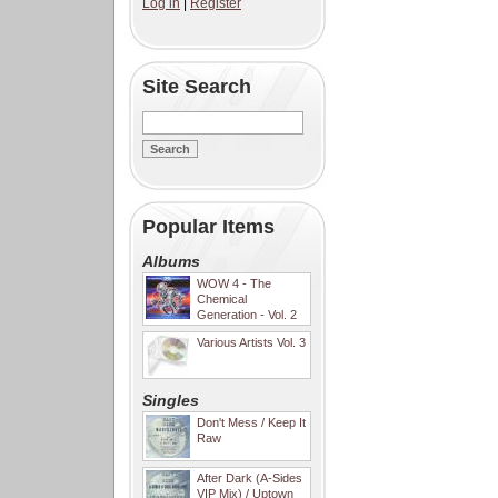
Log in
|
Register
Site Search
Popular Items
Albums
WOW 4 - The
Chemical
Generation - Vol. 2
Various Artists Vol. 3
Singles
Don't Mess / Keep It
Raw
After Dark (A-Sides
VIP Mix) / Uptown