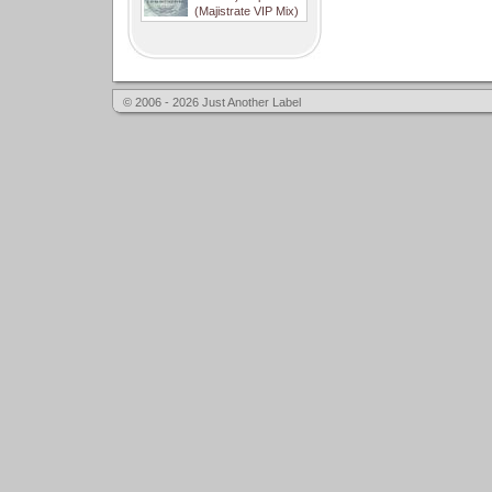
(Majistrate VIP Mix)
© 2006 - 2026 Just Another Label