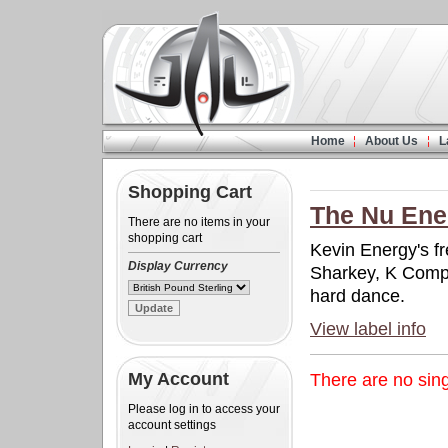
Home
About Us
L
Shopping Cart
The Nu Ener
There are no items in your
shopping cart
Kevin Energy's fr
Display Currency
Sharkey, K Comp
hard dance.
View label info
My Account
There are no singl
Please log in to access your
account settings