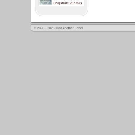
(Majistrate VIP Mix)
© 2006 - 2026 Just Another Label