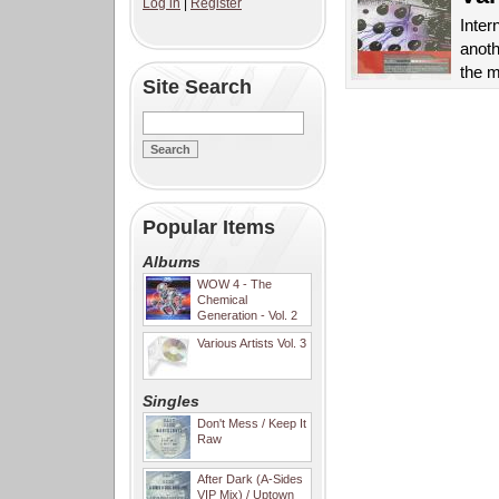
Log in
|
Register
Inter
anoth
the m
Site Search
Popular Items
Albums
WOW 4 - The
Chemical
Generation - Vol. 2
Various Artists Vol. 3
Singles
Don't Mess / Keep It
Raw
After Dark (A-Sides
VIP Mix) / Uptown