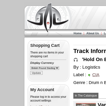
Home
About Us
L
Shopping Cart
Track Infor
There are no items in your
shopping cart
'Hold On B
Display Currency
By : Logistics
Label :
CIA
Genre : Drum n 
My Account
In The Catalogue
Please log in to access your
account settings
Var