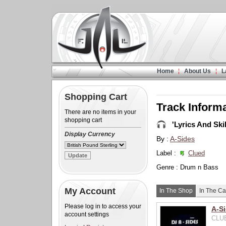
Home
About Us
L
Shopping Cart
Track Inform
There are no items in your
shopping cart
'Lyrics And Skil
Display Currency
By :
A-Sides
Label :
Clued
Genre : Drum n Bass
My Account
In The Shop
In The Ca
Please log in to access your
A-Si
account settings
CLUE