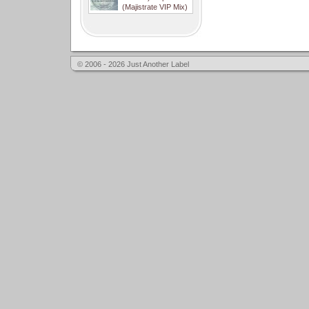
(Majistrate VIP Mix)
© 2006 - 2026 Just Another Label