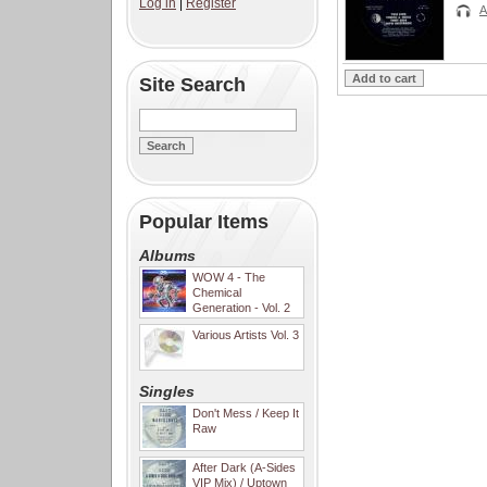
Log in
|
Register
A
Site Search
Popular Items
Albums
WOW 4 - The
Chemical
Generation - Vol. 2
Various Artists Vol. 3
Singles
Don't Mess / Keep It
Raw
After Dark (A-Sides
VIP Mix) / Uptown