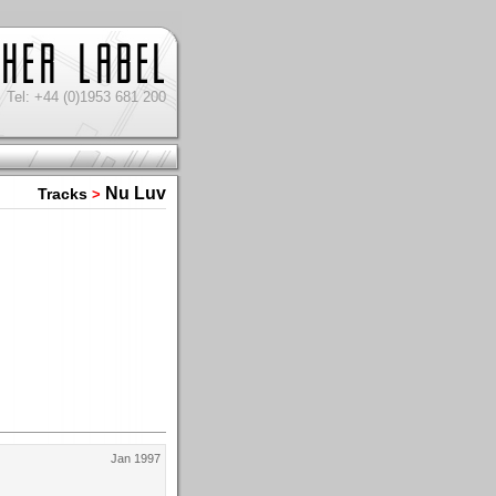
Tel: +44 (0)1953 681 200
Nu Luv
Tracks
>
Jan 1997