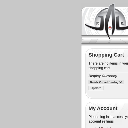
Shopping Cart
There are no items in you
shopping cart
Display Currency
My Account
Please log in to access y
account settings