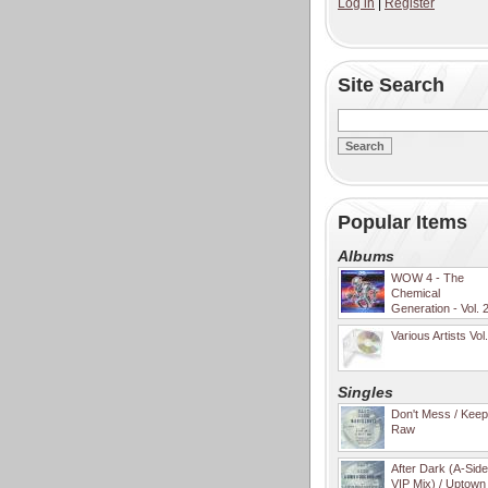
Log in
|
Register
Site Search
Popular Items
Albums
WOW 4 - The
Chemical
Generation - Vol. 
Various Artists Vol
Singles
Don't Mess / Keep 
Raw
After Dark (A-Sid
VIP Mix) / Uptown