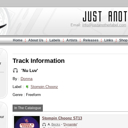
Email:
info@justanotherlabel.com
Home
About Us
Labels
Artists
Releases
Links
Shop
Track Information
r
'Nu Luv'
By :
Donna
Label :
Stompin Choonz
Genre : Freeform
In The Catalogue
our
Stompin Choonz ST13
A.
Becks
- '
Dynamite
'