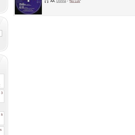
AA.
Donna
- '
Nu Luv
'
2
. 3
It
es