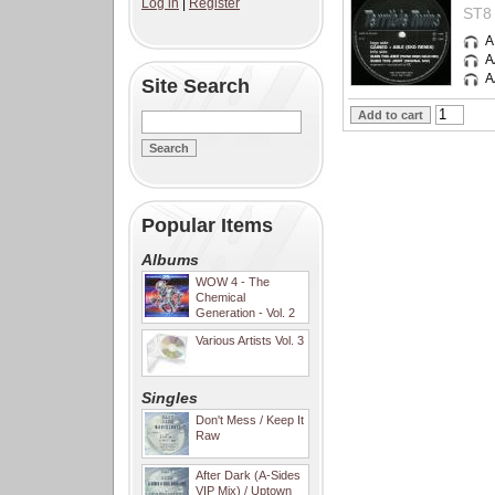
Log in
|
Register
ST8 
A
A
A
Site Search
Popular Items
Albums
WOW 4 - The
Chemical
Generation - Vol. 2
Various Artists Vol. 3
Singles
Don't Mess / Keep It
Raw
After Dark (A-Sides
VIP Mix) / Uptown