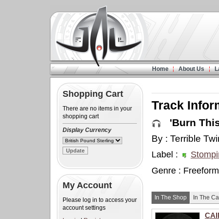
Home
About Us
L
Shopping Cart
Track Infor
There are no items in your
shopping cart
'Burn This 
Display Currency
By : Terrible Tw
Label :
Stompi
Genre : Freeform
My Account
In The Shop
In The Ca
Please log in to access your
account settings
CAI