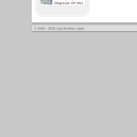
(Majistrate VIP Mix)
© 2006 - 2026 Just Another Label