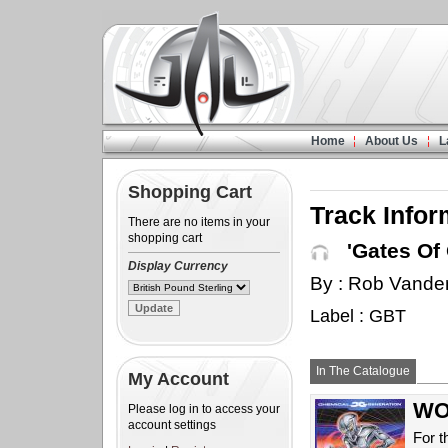
Home
About Us
L
Shopping Cart
Track Infor
There are no items in your
shopping cart
'Gates Of 
Display Currency
By : Rob Vande
Label : GBT
In The Catalogue
My Account
WOW
Please log in to access your
account settings
For t