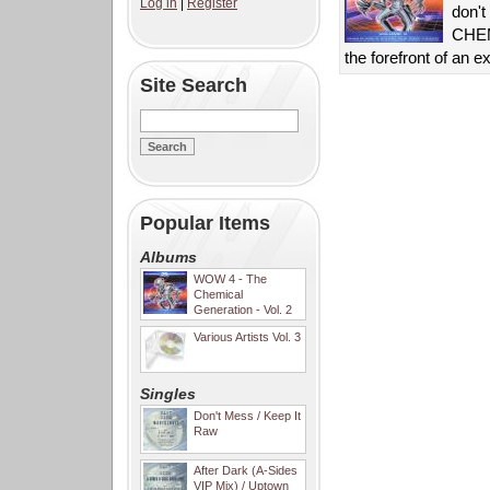
Log in
|
Register
don't
CHEMI
the forefront of an 
Site Search
Popular Items
Albums
WOW 4 - The
Chemical
Generation - Vol. 2
Various Artists Vol. 3
Singles
Don't Mess / Keep It
Raw
After Dark (A-Sides
VIP Mix) / Uptown