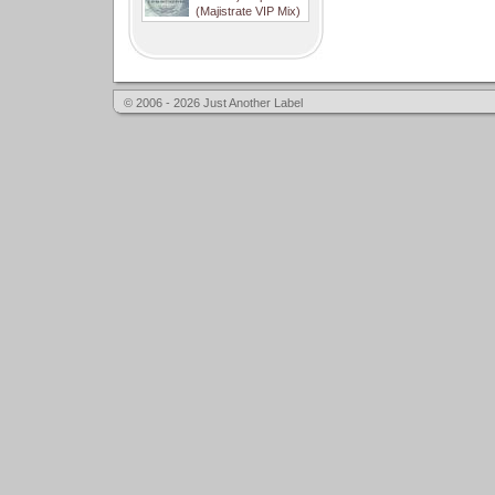
(Majistrate VIP Mix)
© 2006 - 2026 Just Another Label