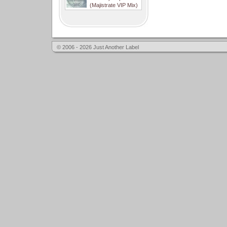
(Majistrate VIP Mix)
© 2006 - 2026 Just Another Label