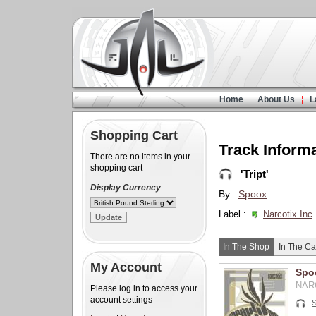
Home
About Us
L
Shopping Cart
Track Inform
There are no items in your
shopping cart
'Tript'
Display Currency
By :
Spoox
Label :
Narcotix Inc
In The Shop
In The Ca
My Account
Spoo
NARC
Please log in to access your
account settings