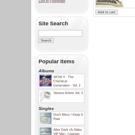
Log in
|
Register
Site Search
Popular Items
Albums
WOW 4 - The
Chemical
Generation - Vol. 2
Various Artists Vol. 3
Singles
Don't Mess / Keep It
Raw
After Dark (A-Sides
VIP Mix) / Uptown