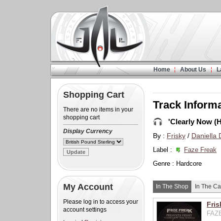
Home
About Us
L
Shopping Cart
Track Inform
There are no items in your
shopping cart
'Clearly Now (
Display Currency
By :
Frisky
/
Daniella
Label :
Faze Freak
Genre : Hardcore
My Account
In The Shop
In The Ca
Please log in to access your
Fris
account settings
FAZE