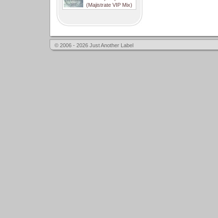
(Majistrate VIP Mix)
© 2006 - 2026 Just Another Label