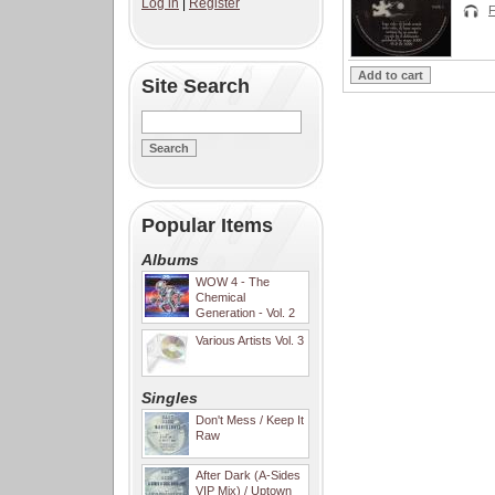
Log in
|
Register
F
Site Search
Popular Items
Albums
WOW 4 - The
Chemical
Generation - Vol. 2
Various Artists Vol. 3
Singles
Don't Mess / Keep It
Raw
After Dark (A-Sides
VIP Mix) / Uptown