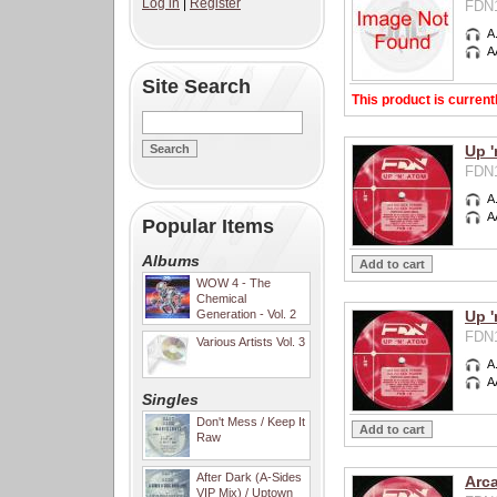
Log in
|
Register
FDN1
A
A
Site Search
This product is current
Up '
FDN1
A
A
Popular Items
Albums
WOW 4 - The
Chemical
Generation - Vol. 2
Up '
FDN1
Various Artists Vol. 3
A
A
Singles
Don't Mess / Keep It
Raw
After Dark (A-Sides
Arc
VIP Mix) / Uptown