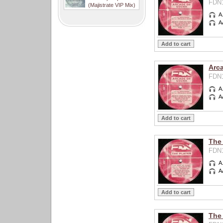
FDN1
(Majistrate VIP Mix)
A
A
Arc
FDN1
A
A
The 
FDN1
A
A
The 