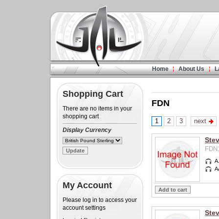
Home
About Us
L
Shopping Cart
FDN
There are no items in your
shopping cart
1
2
3
next
Display Currency
Ste
FDN1
A
A
My Account
Please log in to access your
account settings
Stev