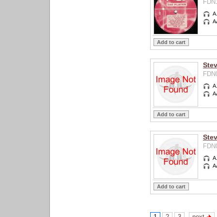
FDN1
A
A
Ste
FDN0
A
A
Stev
FDN0
A
A
1
2
3
next