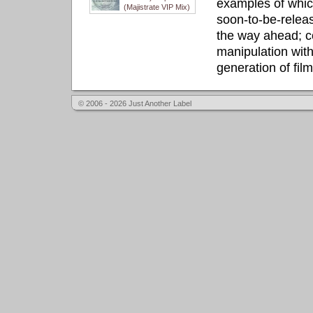
examples of whic
(Majistrate VIP Mix)
soon-to-be-releas
the way ahead; c
manipulation with
generation of fil
© 2006 - 2026 Just Another Label