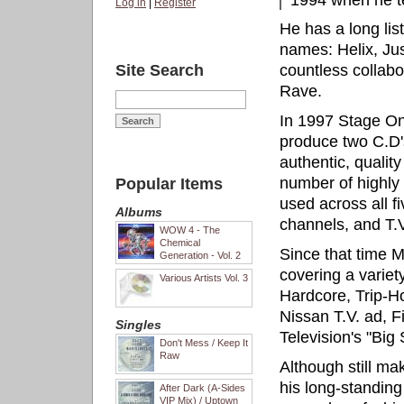
1994 when he 
Log in
|
Register
He has a long lis
names: Helix, Ju
Site Search
countless collabo
Rave.
In 1997 Stage On
produce two C.D'
authentic, quality
number of highly 
Popular Items
used across all f
Albums
channels, and T.V
WOW 4 - The
Chemical
Since that time 
Generation - Vol. 2
covering a variet
Various Artists Vol. 3
Hardcore, Trip-H
Nissan T.V. ad, F
Singles
Television's "Big
Don't Mess / Keep It
Raw
Although still ma
his long-standin
After Dark (A-Sides
VIP Mix) / Uptown