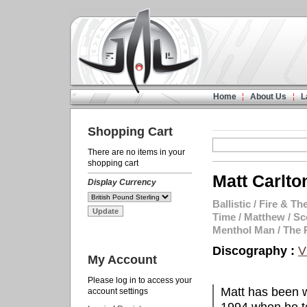
Home
About Us
L
Shopping Cart
There are no items in your
shopping cart
Matt Carlto
Display Currency
Ballistic
/
Fire & The
Time
/
Matthew
/
Sc
Menthol Man
/
The 
Discography :
V
My Account
Please log in to access your
Matt has been w
account settings