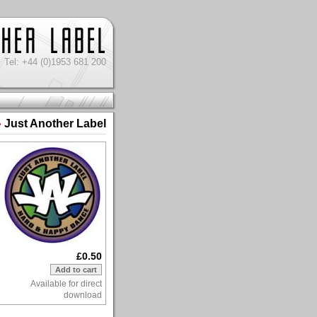
Tel: +44 (0)1953 681 200
Just Another Label
>
£0.50
Available for direct
download