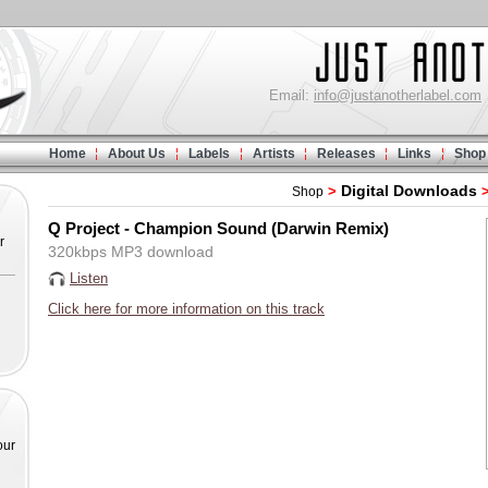
Email:
info@justanotherlabel.com
Home
About Us
Labels
Artists
Releases
Links
Shop
Digital Downloads
>
Shop
Q Project - Champion Sound (Darwin Remix)
r
320kbps MP3 download
Listen
Click here for more information on this track
our