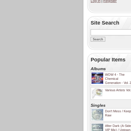
Log in
|
Register
Site Search
Popular Items
Albums
WOW 4 - The
Chemical
Generation - Vol. 
Various Artists Vol
Singles
Don't Mess / Keep 
Raw
After Dark (A-Sid
VIP Mix) / Uptown