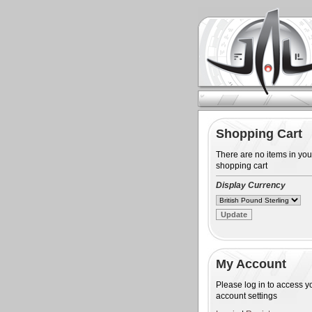
Shopping Cart
There are no items in you
shopping cart
Display Currency
My Account
Please log in to access y
account settings