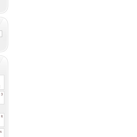
2
. 3
It
es