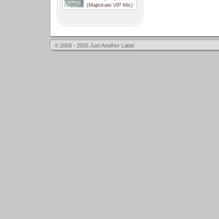
(Majistrate VIP Mix)
© 2006 - 2026 Just Another Label