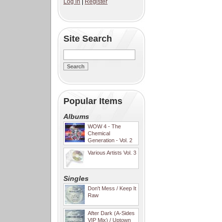
Log in
|
Register
Site Search
Popular Items
Albums
WOW 4 - The
Chemical
Generation - Vol. 2
Various Artists Vol. 3
Singles
Don't Mess / Keep It
Raw
After Dark (A-Sides
VIP Mix) / Uptown