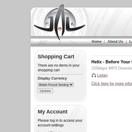
Home
About Us
L
Shopping Cart
Helix - Before Your
There are no items in your
320kbps MP3 Downl
shopping cart
Listen
Display Currency
Click here for more info
My Account
Please log in to access your
account settings