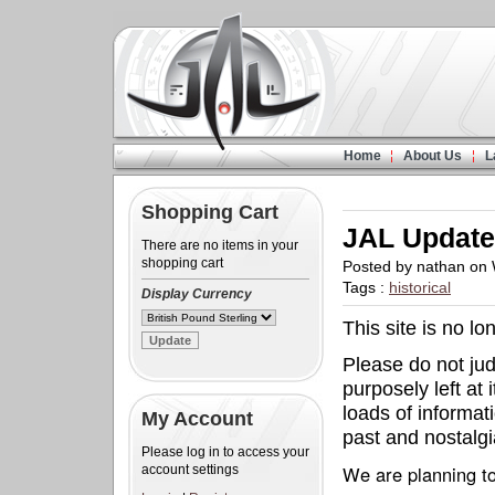
Home
About Us
L
Shopping Cart
JAL Updat
There are no items in your
shopping cart
Posted by nathan on
Tags :
historical
Display Currency
This site is no l
Please do not judg
purposely left at 
loads of informat
My Account
past and nostalgia
Please log in to access your
We are planning to
account settings