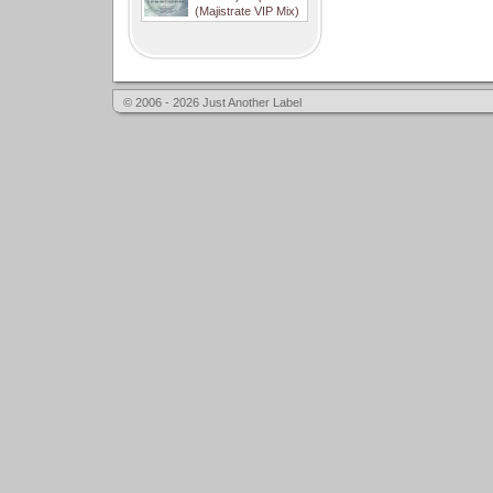
(Majistrate VIP Mix)
© 2006 - 2026 Just Another Label