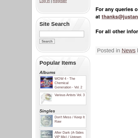
Log in
|
Register
For any queries o
at
thanks@justan
Site Search
For all other in
Posted in
News
Popular Items
Albums
WOW 4 - The
Chemical
Generation - Vol. 2
Various Artists Vol. 3
Singles
Don't Mess / Keep It
Raw
After Dark (A-Sides
VIP Mix) / Uptown