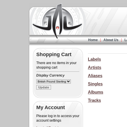
Home
About Us
L
Shopping Cart
Labels
There are no items in your
Artists
shopping cart
Aliases
Display Currency
Singles
Albums
Tracks
My Account
Please log in to access your
account settings