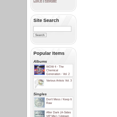
Log in
|
Register
Site Search
Popular Items
Albums
WOW 4 - The
Chemical
Generation - Vol. 2
Various Artists Vol. 3
Singles
Don't Mess / Keep It
Raw
After Dark (A-Sides
VIP Mix) / Uptown