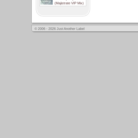
(Majistrate VIP Mix)
© 2006 - 2026 Just Another Label