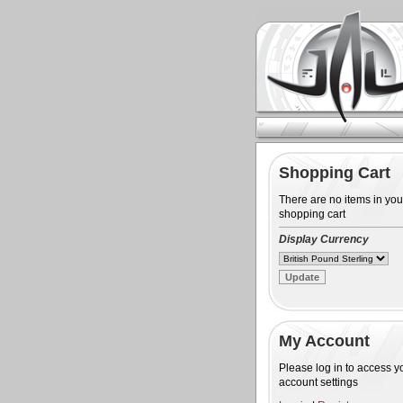
Shopping Cart
There are no items in you
shopping cart
Display Currency
My Account
Please log in to access y
account settings