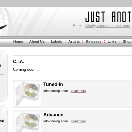
Email:
info@justanotherlabel.com
Home
About Us
Labels
Artists
Releases
Links
Shop
C.I.A.
r
Coming soon...
Tuned-In
Info coming soon...
read more
Advance
our
Info coming soon...
read more