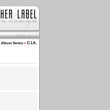
Tel: +44 (0)1953 681 200
C.I.A.
Album Series
>