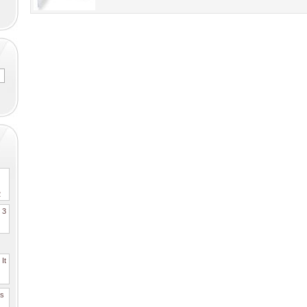
2
. 3
It
es