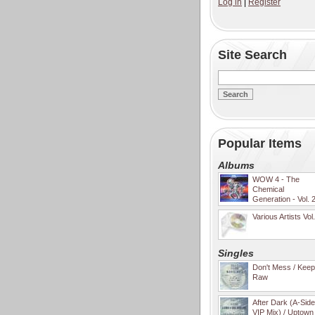
Log in
|
Register
Site Search
Popular Items
Albums
WOW 4 - The
Chemical
Generation - Vol. 
Various Artists Vol
Singles
Don't Mess / Keep 
Raw
After Dark (A-Sid
VIP Mix) / Uptown