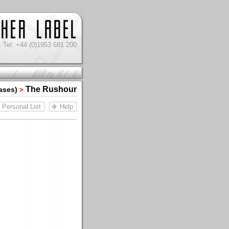
Tel: +44 (0)1953 681 200
The Rushour
iases)
>
Personal List
Help