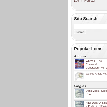
Log in
|
Register
Site Search
Popular Items
Albums
WOW 4 - The
Chemical
Generation - Vol. 
Various Artists Vol
Singles
Don't Mess / Keep 
Raw
After Dark (A-Sid
VIP Mix) / Uptown