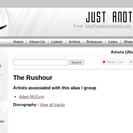
Email:
info@justanotherlabel.com
Home
About Us
Labels
Artists
Releases
Links
Shop
Artists (Al
Alias List
r
The Rushour
Artists associated with this alias / group
Adam McEvoy
Discography :
View all tracks
our