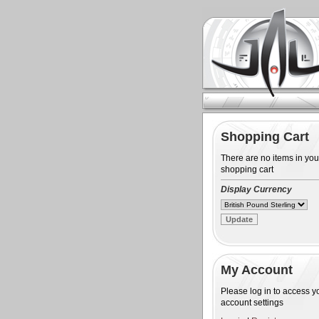
Shopping Cart
There are no items in you
shopping cart
Display Currency
My Account
Please log in to access y
account settings