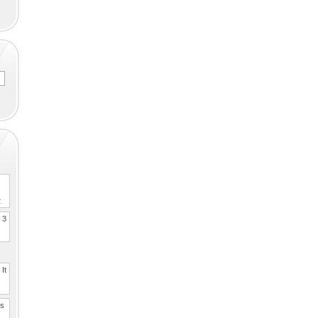
2
. 3
It
es