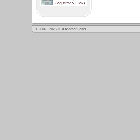
(Majistrate VIP Mix)
© 2006 - 2026 Just Another Label