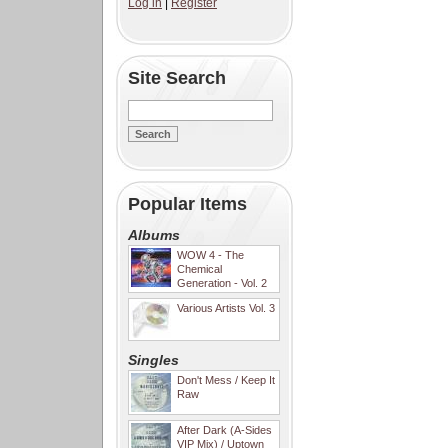
Log in
|
Register
Site Search
Popular Items
Albums
WOW 4 - The
Chemical
Generation - Vol. 2
Various Artists Vol. 3
Singles
Don't Mess / Keep It
Raw
After Dark (A-Sides
VIP Mix) / Uptown