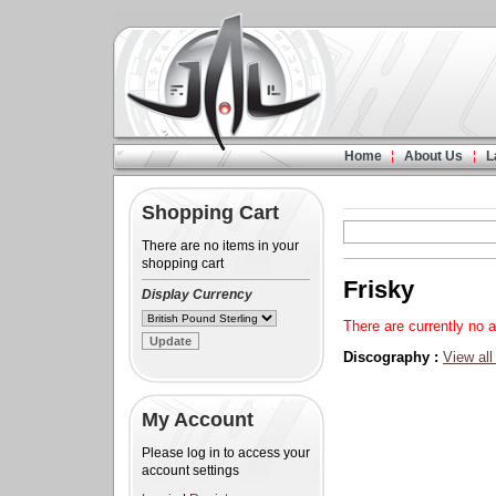
Home
About Us
L
Shopping Cart
There are no items in your
shopping cart
Frisky
Display Currency
There are currently no a
Discography :
View all
My Account
Please log in to access your
account settings